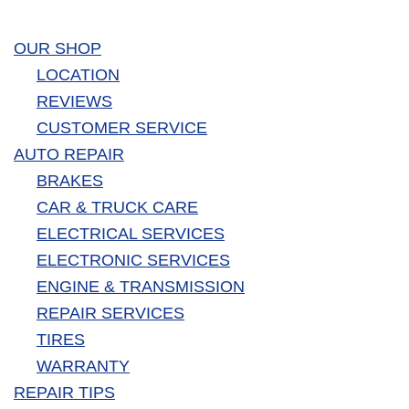
OUR SHOP
LOCATION
REVIEWS
CUSTOMER SERVICE
AUTO REPAIR
BRAKES
CAR & TRUCK CARE
ELECTRICAL SERVICES
ELECTRONIC SERVICES
ENGINE & TRANSMISSION
REPAIR SERVICES
TIRES
WARRANTY
REPAIR TIPS