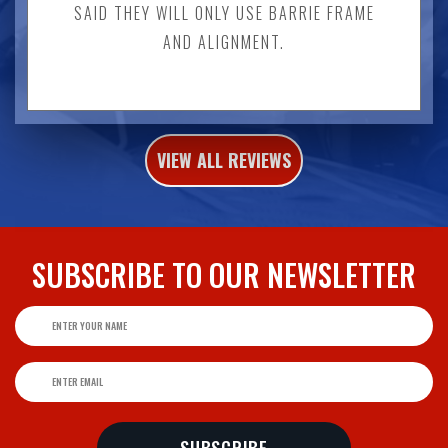
SAID THEY WILL ONLY USE BARRIE FRAME
AND ALIGNMENT.
VIEW ALL REVIEWS
SUBSCRIBE TO
OUR NEWSLETTER