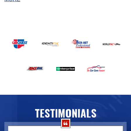
TESTIMONIALS