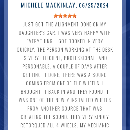
MICHELE MACKINLAY
, 06/25/2024
JUST GOT THE ALIGNMENT DONE ON MY
DAUGHTER'S CAR. I WAS VERY HAPPY WITH
EVERYTHING. I GOT BOOKED IN VERY
QUICKLY. THE PERSON WORKING AT THE DESK
IS VERY EFFICIENT, PROFESSIONAL, AND
PERSONABLE. A COUPLE OF DAYS AFTER
GETTING IT DONE, THERE WAS A SOUND
COMING FROM ONE OF THE WHEELS. I
BROUGHT IT BACK IN AND THEY FOUND IT
WAS ONE OF THE NEWLY INSTALLED WHEELS
FROM ANOTHER SOURCE THAT WAS
CREATING THE SOUND. THEY VERY KINDLY
RETORQUED ALL 4 WHEELS. MY MECHANIC