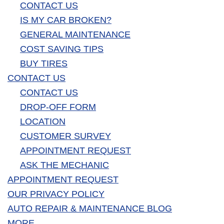
CONTACT US
IS MY CAR BROKEN?
GENERAL MAINTENANCE
COST SAVING TIPS
BUY TIRES
CONTACT US
CONTACT US
DROP-OFF FORM
LOCATION
CUSTOMER SURVEY
APPOINTMENT REQUEST
ASK THE MECHANIC
APPOINTMENT REQUEST
OUR PRIVACY POLICY
AUTO REPAIR & MAINTENANCE BLOG
MORE