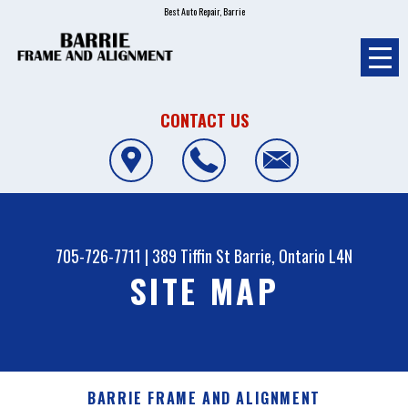
Best Auto Repair, Barrie
CONTACT US
705-726-7711
|
389 Tiffin St
Barrie, Ontario L4N
SITE MAP
BARRIE FRAME AND ALIGNMENT