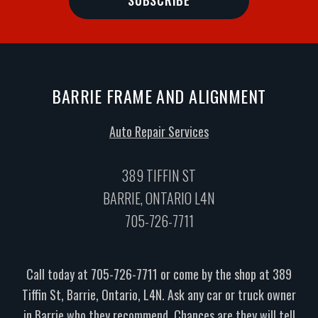
BARRIE FRAME AND ALIGNMENT
Auto Repair Services
389 TIFFIN ST
BARRIE, ONTARIO L4N
705-726-7711
Call today at
705-726-7711
or come by the shop at 389
Tiffin St, Barrie, Ontario, L4N. Ask any car or truck owner
in Barrie who they recommend. Chances are they will tell